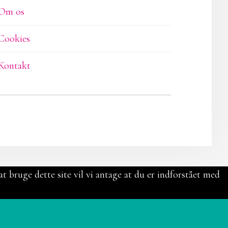
Om os
Cookies
Kontakt
t bruge dette site vil vi antage at du er indforstået med