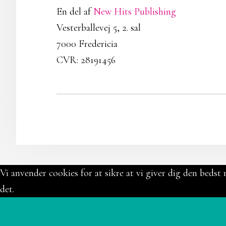
En del af
New Hits Publishing
Vesterballevej 5, 2. sal
7000 Fredericia
CVR: 28191456
Vi anvender cookies for at sikre at vi giver dig den bedst 
det.