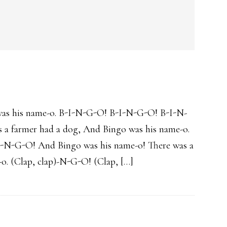
was his name-o. B-I-N-G-O! B-I-N-G-O! B-I-N-
 a farmer had a dog, And Bingo was his name-o.
I-N-G-O! And Bingo was his name-o! There was a
o. (Clap, clap)-N-G-O! (Clap, […]