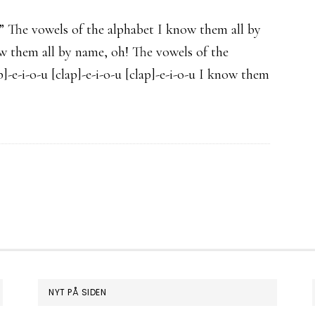
…” The vowels of the alphabet I know them all by
now them all by name, oh! The vowels of the
]-e-i-o-u [clap]-e-i-o-u [clap]-e-i-o-u I know them
NYT PÅ SIDEN