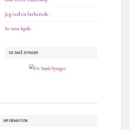
Jeg ved en lærkerede
Se min kjole
DE SMÅ SYNGER
INFORMATION