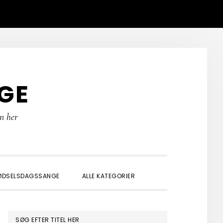
GE
rn her
SHOW
ØDSELSDAGSSANGE
ALLE KATEGORIER
SEARCH
PRIMÆR
SØG EFTER TITEL HER