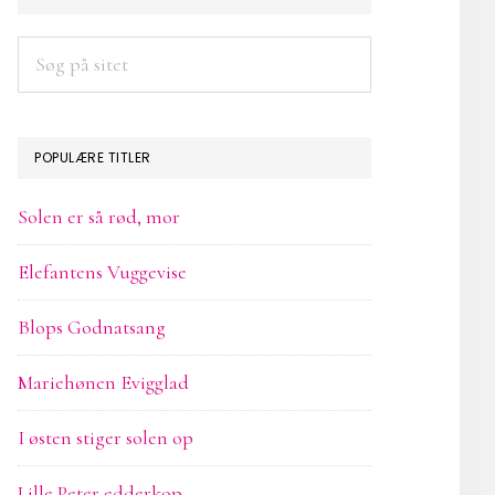
SIDEBAR
Søg
på
sitet
POPULÆRE TITLER
Solen er så rød, mor
Elefantens Vuggevise
Blops Godnatsang
Mariehønen Evigglad
I østen stiger solen op
Lille Peter edderkop