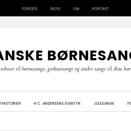
FORSIDE
BLOG
OM
KONTAKT
ANSKE BØRNESAN
tekster til børnesange, godnatsange og andre sange til dine bø
THISTORIER
H.C. ANDERSENS EVENTYR
JULESANGE
F