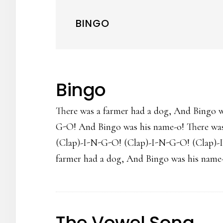
BINGO
Bingo
There was a farmer had a dog, And Bingo 
G-O! And Bingo was his name-o! There was
(Clap)-I-N-G-O! (Clap)-I-N-G-O! (Clap)-
farmer had a dog, And Bingo was his name-
The Vowel Song