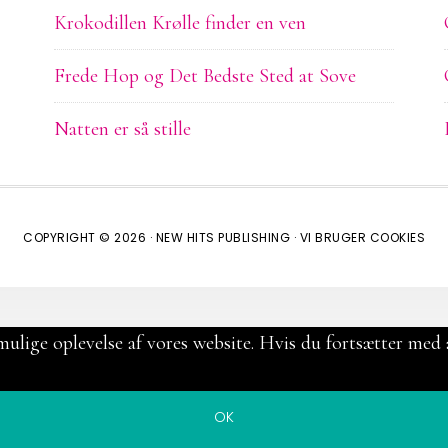
Krokodillen Krølle finder en ven
Frede Hop og Det Bedste Sted at Sove
Natten er så stille
COPYRIGHT © 2026 ·
NEW HITS PUBLISHING
·
VI BRUGER COOKIES
mulige oplevelse af vores website. Hvis du fortsætter med a
OK