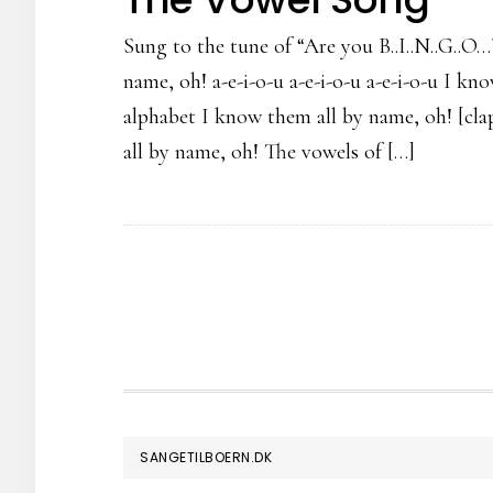
Sung to the tune of “Are you B..I..N..G..O
name, oh! a-e-i-o-u a-e-i-o-u a-e-i-o-u I k
alphabet I know them all by name, oh! [clap
all by name, oh! The vowels of […]
FOOTER
SANGETILBOERN.DK