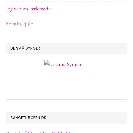
Jeg ved en lærkerede
Se min kjole
DE SMÅ SYNGER
FOOTER
SANGETILBOERN.DK