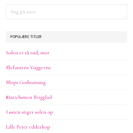
SIDEBAR
Søg
på
sitet
POPULÆRE TITLER
Solen er så rød, mor
Elefantens Vuggevise
Blops Godnatsang
Mariehønen Evigglad
I østen stiger solen op
Lille Peter edderkop