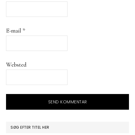
E-mail
*
Websted
PRIMÆR
SØG EFTER TITEL HER