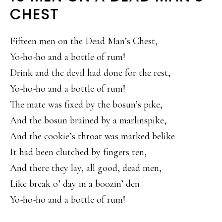
CHEST
Fifteen men on the Dead Man’s Chest,
Yo-ho-ho and a bottle of rum!
Drink and the devil had done for the rest,
Yo-ho-ho and a bottle of rum!
The mate was fixed by the bosun’s pike,
And the bosun brained by a marlinspike,
And the cookie’s throat was marked belike
It had been clutched by fingers ten,
And there they lay, all good, dead men,
Like break o’ day in a boozin’ den
Yo-ho-ho and a bottle of rum!