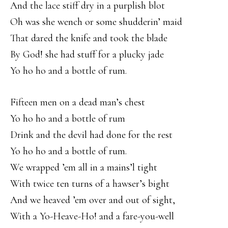
And the lace stiff dry in a purplish blot
Oh was she wench or some shudderin’ maid
That dared the knife and took the blade
By God! she had stuff for a plucky jade
Yo ho ho and a bottle of rum.
Fifteen men on a dead man’s chest
Yo ho ho and a bottle of rum
Drink and the devil had done for the rest
Yo ho ho and a bottle of rum.
We wrapped ’em all in a mains’l tight
With twice ten turns of a hawser’s bight
And we heaved ’em over and out of sight,
With a Yo-Heave-Ho! and a fare-you-well