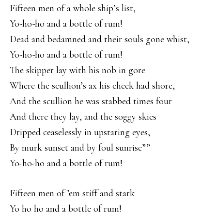
Fifteen men of a whole ship’s list,
Yo-ho-ho and a bottle of rum!
Dead and bedamned and their souls gone whist,
Yo-ho-ho and a bottle of rum!
The skipper lay with his nob in gore
Where the scullion’s ax his cheek had shore,
And the scullion he was stabbed times four
And there they lay, and the soggy skies
Dripped ceaselessly in upstaring eyes,
By murk sunset and by foul sunrise””
Yo-ho-ho and a bottle of rum!
Fifteen men of ’em stiff and stark
Yo ho ho and a bottle of rum!