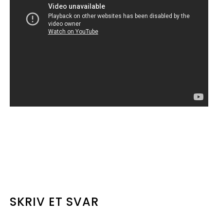
LÆSERINTERAKTIONER
SKRIV ET SVAR