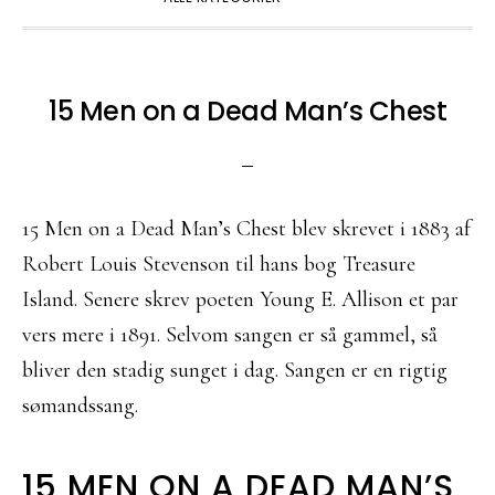
15 Men on a Dead Man’s Chest
15 Men on a Dead Man’s Chest blev skrevet i 1883 af
Robert Louis Stevenson til hans bog Treasure
Island. Senere skrev poeten Young E. Allison et par
vers mere i 1891. Selvom sangen er så gammel, så
bliver den stadig sunget i dag. Sangen er en rigtig
sømandssang.
15 MEN ON A DEAD MAN’S