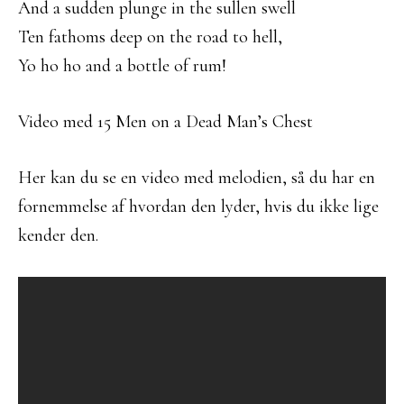
And a sudden plunge in the sullen swell
Ten fathoms deep on the road to hell,
Yo ho ho and a bottle of rum!
Video med 15 Men on a Dead Man’s Chest
Her kan du se en video med melodien, så du har en
fornemmelse af hvordan den lyder, hvis du ikke lige
kender den.