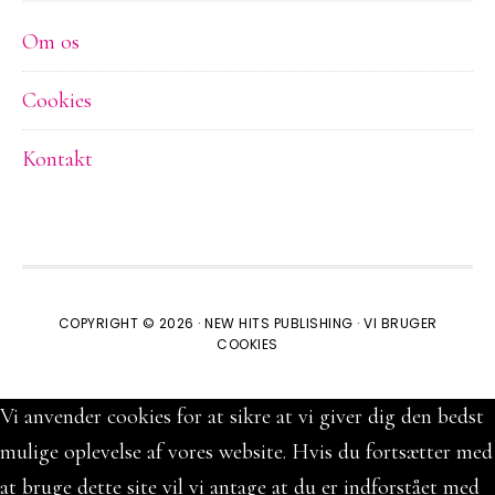
Om os
Cookies
Kontakt
COPYRIGHT © 2026 ·
NEW HITS PUBLISHING
·
VI BRUGER
COOKIES
Vi anvender cookies for at sikre at vi giver dig den bedst
mulige oplevelse af vores website. Hvis du fortsætter med
at bruge dette site vil vi antage at du er indforstået med