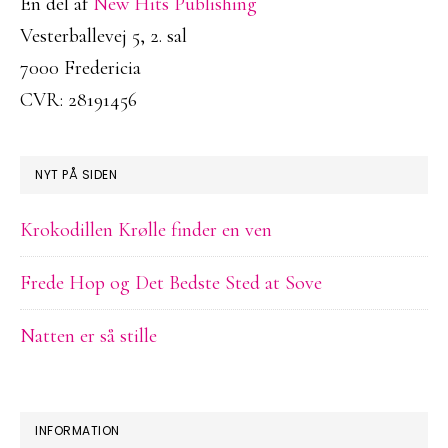
En del af
New Hits Publishing
Vesterballevej 5, 2. sal
7000 Fredericia
CVR: 28191456
NYT PÅ SIDEN
Krokodillen Krølle finder en ven
Frede Hop og Det Bedste Sted at Sove
Natten er så stille
INFORMATION