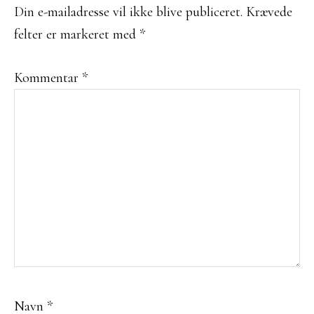
Din e-mailadresse vil ikke blive publiceret.
Krævede
felter er markeret med
*
Kommentar
*
Navn
*