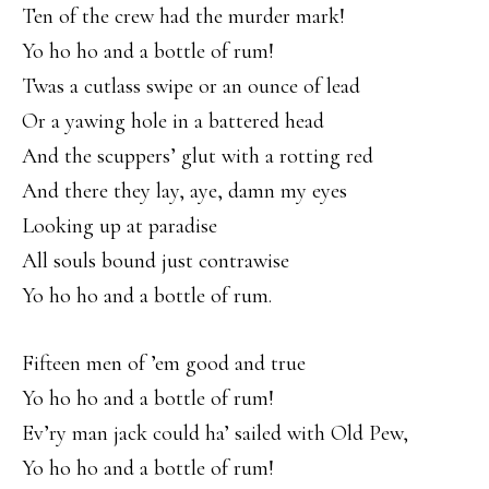
Ten of the crew had the murder mark!
Yo ho ho and a bottle of rum!
Twas a cutlass swipe or an ounce of lead
Or a yawing hole in a battered head
And the scuppers’ glut with a rotting red
And there they lay, aye, damn my eyes
Looking up at paradise
All souls bound just contrawise
Yo ho ho and a bottle of rum.
Fifteen men of ’em good and true
Yo ho ho and a bottle of rum!
Ev’ry man jack could ha’ sailed with Old Pew,
Yo ho ho and a bottle of rum!