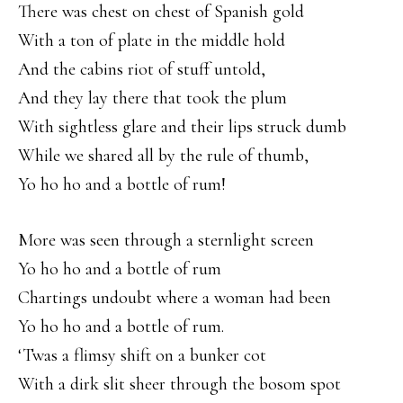
There was chest on chest of Spanish gold
With a ton of plate in the middle hold
And the cabins riot of stuff untold,
And they lay there that took the plum
With sightless glare and their lips struck dumb
While we shared all by the rule of thumb,
Yo ho ho and a bottle of rum!
More was seen through a sternlight screen
Yo ho ho and a bottle of rum
Chartings undoubt where a woman had been
Yo ho ho and a bottle of rum.
‘Twas a flimsy shift on a bunker cot
With a dirk slit sheer through the bosom spot